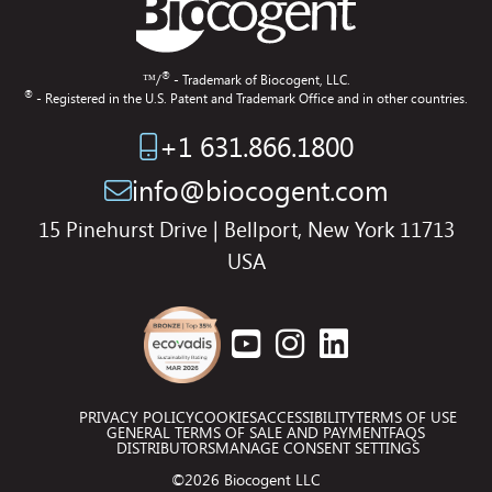
®
™/
- Trademark of Biocogent, LLC.
®
- Registered in the U.S. Patent and Trademark Office and in other countries.
+1 631.866.1800
info@biocogent.com
15 Pinehurst Drive | Bellport, New York 11713
USA
PRIVACY POLICY
COOKIES
ACCESSIBILITY
TERMS OF USE
GENERAL TERMS OF SALE AND PAYMENT
FAQS
DISTRIBUTORS
MANAGE CONSENT SETTINGS
©2026 Biocogent LLC