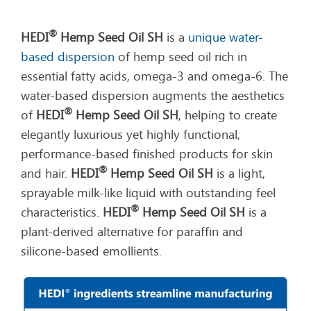
®
HEDI
Hemp Seed Oil SH
is a
unique water-
based dispersion
of hemp seed oil rich in
essential fatty acids, omega-3 and omega-6. The
water-based dispersion augments the aesthetics
®
of
HEDI
Hemp Seed Oil SH
, helping to create
elegantly luxurious yet highly functional,
performance-based finished products for skin
®
and hair.
HEDI
Hemp Seed Oil SH
is a light,
sprayable milk-like liquid with outstanding feel
®
characteristics.
HEDI
Hemp Seed Oil SH
is a
plant-derived alternative for paraffin and
silicone-based emollients.