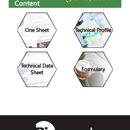
Content
One Sheet
Technical Profile
Technical Data
Formulary
Sheet