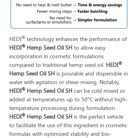
®
HEDI
technology enhances the performance of
®
HEDI
Hemp Seed Oil SH
to allow easy
incorporation in cosmetic formulations
®
compared to traditional hemp seed oil.
HEDI
Hemp Seed Oil SH
is pourable and dispersible in
water with agitation or shear-mixing. Notably,
®
HEDI
Hemp Seed Oil SH
can be cold mixed or
added at temperatures up to 50°C without high-
temperature processing during formulation.
®
HEDI
Hemp Seed Oil SH
is the perfect vehicle
to facilitate the use of this ingredient in cosmetic
formulas with optimized stability and bio-