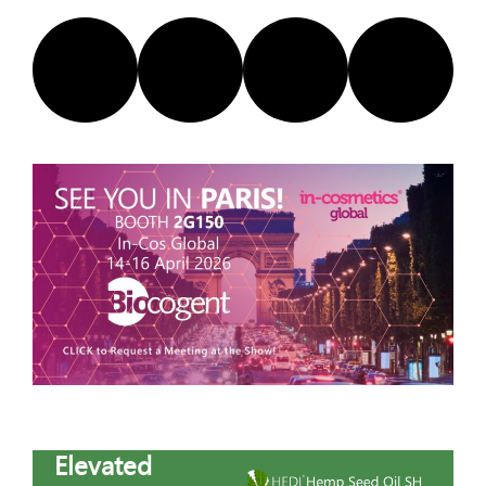
Elevated