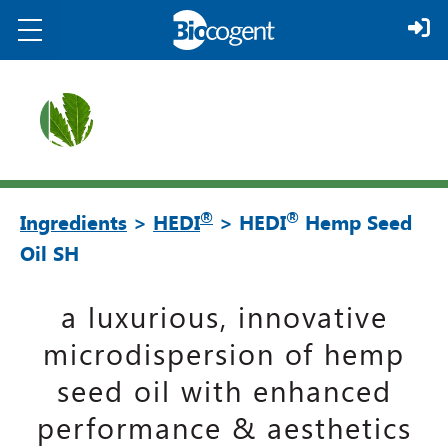
®
®
Ingredients
>
HEDI
> HEDI
Hemp Seed
Oil SH
a luxurious, innovative
microdispersion of hemp
seed oil with enhanced
performance & aesthetics