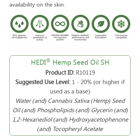
availability on the skin.
®
HEDI
Hemp Seed Oil SH
Product ID:
R10119
Suggested Use Level:
1 - 20% (or higher if
used as a base)
Water (and) Cannabis Sativa (Hemp) Seed
Oil (and) Phospholipids (and) Glycerin (and)
1,2-Hexanediol (and) Hydroxyacetophenone
(and) Tocopheryl Acetate