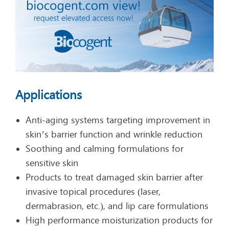
Applications
Anti-aging systems targeting improvement in
skin’s barrier function and wrinkle reduction
Soothing and calming formulations for
sensitive skin
Products to treat damaged skin barrier after
invasive topical procedures (laser,
dermabrasion, etc.), and lip care formulations
High performance moisturization products for