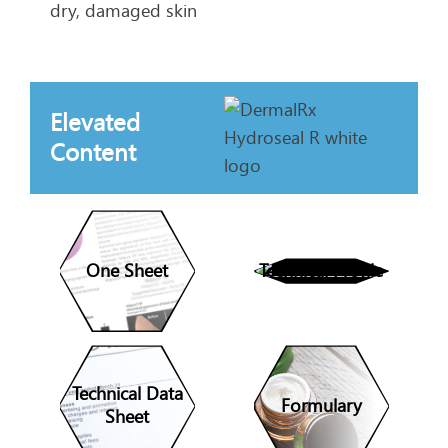
dry, damaged skin
Elevated
Content
One Sheet
Technical Profile
Technical Data
Formulary
Sheet