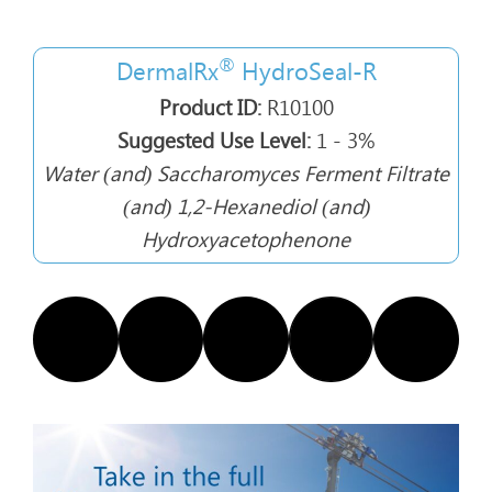
®
DermalRx
HydroSeal-R
Product ID:
R10100
Suggested Use Level:
1 - 3%
Water (and) Saccharomyces Ferment Filtrate
(and) 1,2-Hexanediol (and)
Hydroxyacetophenone