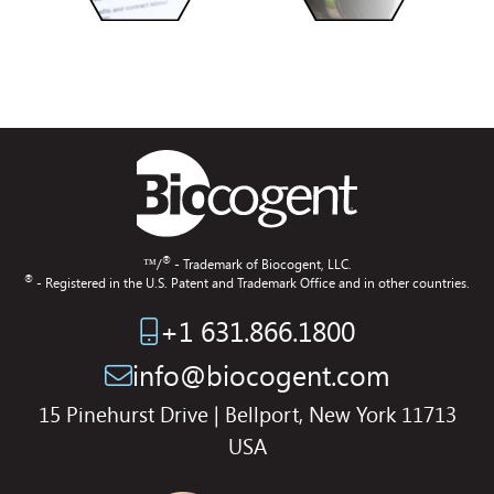
®
™/
- Trademark of Biocogent, LLC.
®
- Registered in the U.S. Patent and Trademark Office and in other countries.
+1 631.866.1800
info@biocogent.com
15 Pinehurst Drive | Bellport, New York 11713
USA