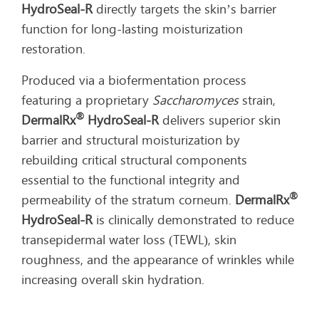
HydroSeal-R
directly targets the skin’s barrier
function for long-lasting moisturization
restoration.
Produced via a biofermentation process
featuring a proprietary
Saccharomyces
strain,
®
DermalRx
HydroSeal-R
delivers superior skin
barrier and structural moisturization by
rebuilding critical structural components
essential to the functional integrity and
®
permeability of the stratum corneum.
DermalRx
HydroSeal-R
is clinically demonstrated to reduce
transepidermal water loss (TEWL), skin
roughness, and the appearance of wrinkles while
increasing overall skin hydration.