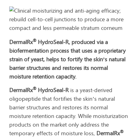
®
DermalRx
HydroSeal-R, produced via a
biofermentation process that uses a proprietary
strain of yeast, helps to fortify the skin’s natural
barrier structures and restores its normal
moisture retention capacity.
®
DermalRx
HydroSeal-R
is a yeast-derived
oligopeptide that fortifies the skin’s natural
barrier structures and restores its normal
moisture retention capacity. While moisturization
products on the market only address the
®
temporary effects of moisture loss,
DermalRx