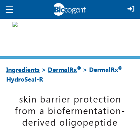
®
®
Ingredients
>
DermalRx
> DermalRx
HydroSeal-R
skin barrier protection
from a biofermentation-
derived oligopeptide